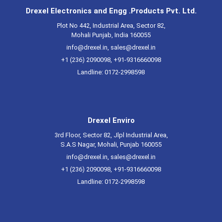
Drexel Electronics and Engg .Products Pvt. Ltd.
Plot No 442, Industrial Area, Sector 82,
Mohali Punjab, India 160055
info@drexel.in
,
sales@drexel.in
+1 (236) 2090098, +91-9316660098
Landline: 0172-2998598
Drexel Enviro
3rd Floor, Sector 82, Jlpl Industrial Area,
S.A.S Nagar, Mohali, Punjab 160055
info@drexel.in
,
sales@drexel.in
+1 (236) 2090098, +91-9316660098
Landline: 0172-2998598