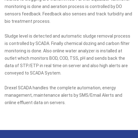
monitoring is done and aeration process is controlled by DO
sensors feedback. Feedback also senses and track turbidity and
bio treatment process.
Sludge level is detected and automatic sludge removal process
is controlled by SCADA. Finally chemical dozing and carbon filter
monitoring is done. Also online water analyzer is installed at
outlet which monitors BOD, COD, TSS, pH and sends back the
data of STP/ETP in real time on server and also high alerts are
conveyed to SCADA System.
Drexel SCADA handles the complete automation, energy
management, maintenance alerts by SMS/Email Alerts and
online effluent data on servers.