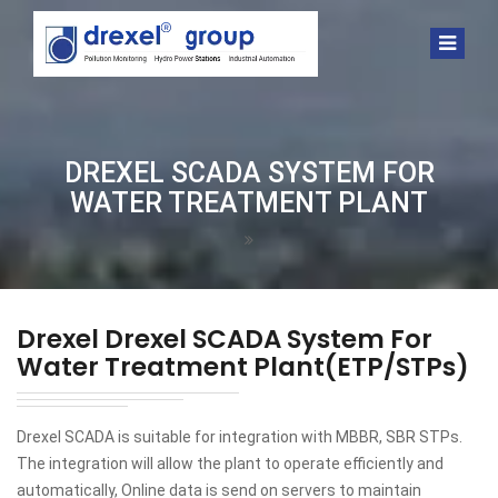
DREXEL SCADA SYSTEM FOR
WATER TREATMENT PLANT
Drexel
Drexel SCADA System For
Water Treatment Plant(ETP/STPs)
Drexel SCADA is suitable for integration with MBBR, SBR STPs.
The integration will allow the plant to operate efficiently and
automatically, Online data is send on servers to maintain