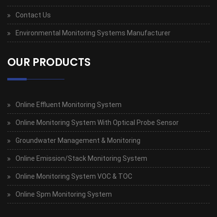
Contact Us
Environmental Monitoring Systems Manufacturer
OUR PRODUCTS
Online Effluent Monitoring System
Online Monitoring System With Optical Probe Sensor
Groundwater Management & Monitoring
Online Emission/Stack Monitoring System
Online Monitoring System VOC & TOC
Online Spm Monitoring System