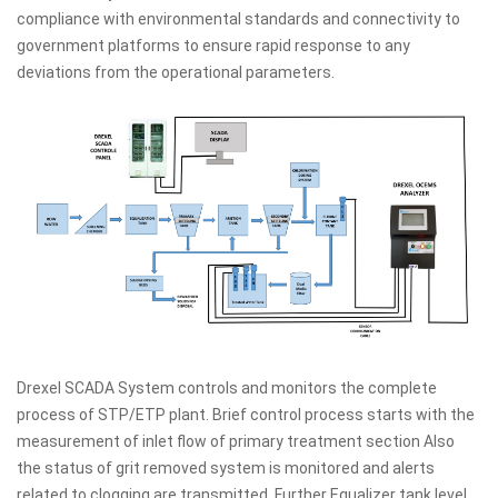
compliance with environmental standards and connectivity to
government platforms to ensure rapid response to any
deviations from the operational parameters.
Drexel SCADA System controls and monitors the complete
process of STP/ETP plant. Brief control process starts with the
measurement of inlet flow of primary treatment section Also
the status of grit removed system is monitored and alerts
related to clogging are transmitted. Further Equalizer tank level