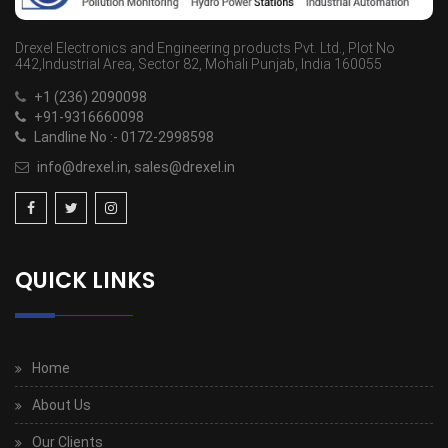
Drexel Electronics and Engineering products Pvt. Ltd., Plot No
442,Industrial Area, Sector 82, Mohali Punjab, India 160055
+1 (236) 2090098
+91-9316660098
Landline No :- 0172-2998598
info@drexel.in, sales@drexel.in
QUICK LINKS
Home
About Us
Our Clients