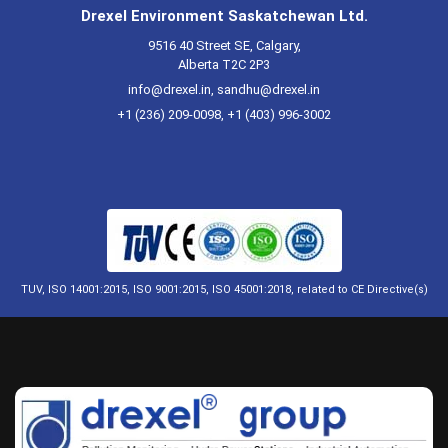
Drexel Environment Saskatchewan Ltd.
9516 40 Street SE, Calgary,
Alberta T2C 2P3
info@drexel.in
,
sandhu@drexel.in
+1 (236) 209-0098, +1 (403) 996-3002
TUV, ISO 14001:2015, ISO 9001:2015, ISO 45001:2018, related to CE Directive(s)